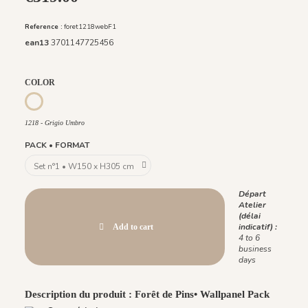
Reference :
foret1218webF1
ean13
3701147725456
COLOR
1218 - Grigio Umbro
1218 - Grigio Umbro
PACK • FORMAT
Départ
Atelier
(délai
indicatif) :
Add to cart
4 to 6
business
days
Description du produit : Forêt de Pins• Wallpanel Pack