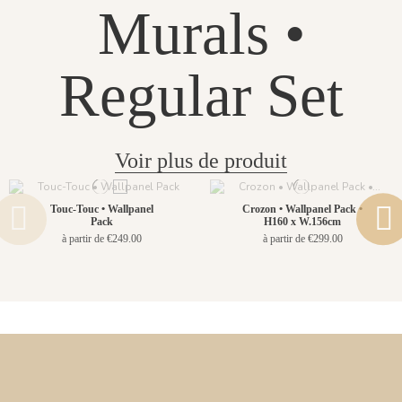
Murals •
Regular Set
Voir plus de produit
Touc-Touc • Wallpanel
Crozon • Wallpanel Pack •
Pack
H160 x W.156cm
à partir de €249.00
à partir de €299.00