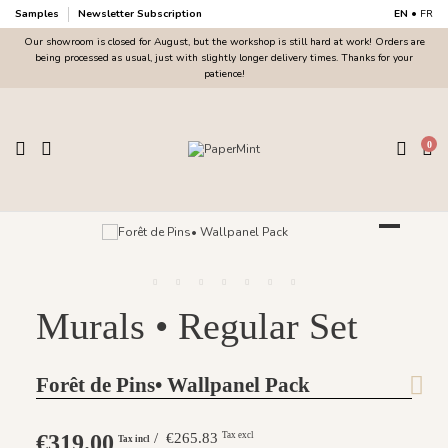
Samples
Newsletter Subscription
EN
•
FR
Our showroom is closed for August, but the workshop is still hard at work! Orders are
being processed as usual, just with slightly longer delivery times. Thanks for your
patience!
0
Murals • Regular Set
Forêt de Pins• Wallpanel Pack
€319.00
/ €265.83
Tax excl
Tax incl