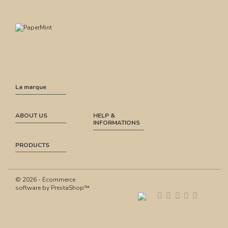
La marque
ABOUT US
HELP &
INFORMATIONS
PRODUCTS
© 2026 - Ecommerce
software by PrestaShop™