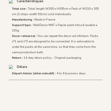
Caractéristiques
Total size :
Total length W300 x H305cm • Pack of W150 x 305
cm (3 strips width 50cm) sold individually
Manufacturing :
Made in France
Support type :
WallDecor MAT • Papier peint intissé lavable •
155g
Decor rehearsal :
You can repeat the decor ad infinitum. Packs
n°1 and n°3 are designed to be connected. It is advisable to
order the packs at the same time, so that they come from the
same production bath.
Return :
14-day return policy - Original packaging
Délais
Départ Atelier (délai indicatif) :
4 to 6 business days