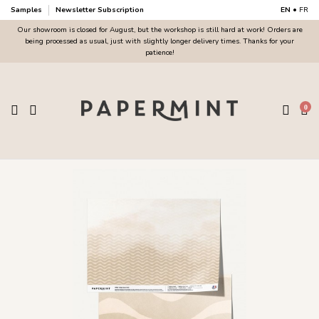
Samples
Newsletter Subscription
EN
•
FR
Our showroom is closed for August, but the workshop is still hard at work! Orders are
being processed as usual, just with slightly longer delivery times. Thanks for your
patience!
0