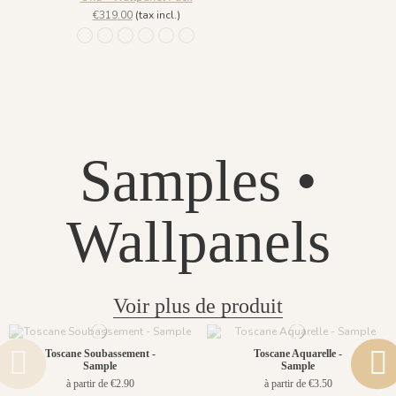
€319.00
(tax incl.)
1452 - Muted Blue
1447 Deep Sage
1448 Saddle Mocca
1449 Rich Wine
1450 Blush Gold
1451 Beige Sand
Samples •
Wallpanels
Voir plus de produit
Toscane Soubassement -
Toscane Aquarelle -
Sample
Sample
à partir de €2.90
à partir de €3.50