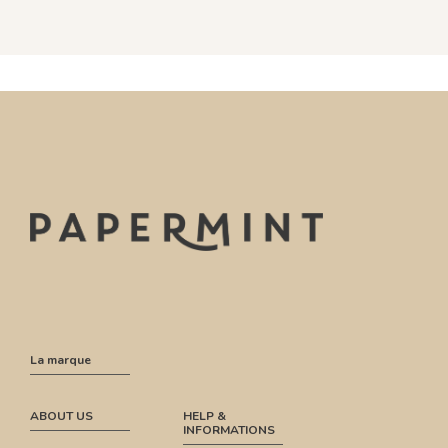
La marque
ABOUT US
HELP &
INFORMATIONS