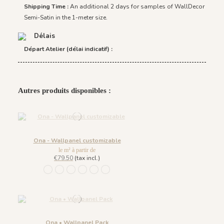
Shipping Time :
An additional 2 days for samples of WallDecor
Semi-Satin in the 1-meter size.
Délais
Départ Atelier (délai indicatif) :
Autres produits disponibles :
Ona - Wallpanel customizable
le m² à partir de
€79.50
(tax incl.)
1452 - Muted Blue
1447 Deep Sage
1448 Saddle Mocca
1449 Rich Wine
1450 Blush Gold
1451 Beige Sand
Ona • Wallpanel Pack