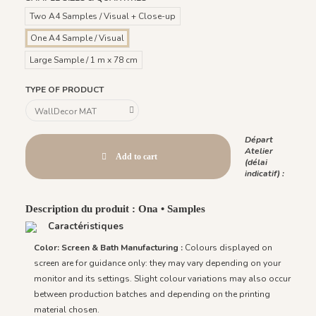
Two A4 Samples / Visual + Close-up
One A4 Sample / Visual
Large Sample / 1 m x 78 cm
TYPE OF PRODUCT
Départ
Atelier
Add to cart
(délai
indicatif) :
Description du produit : Ona • Samples
Caractéristiques
Color: Screen & Bath Manufacturing :
Colours displayed on
screen are for guidance only: they may vary depending on your
monitor and its settings. Slight colour variations may also occur
between production batches and depending on the printing
material chosen.