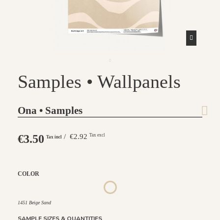
Samples • Wallpanels
Ona • Samples
€3.50
/ €2.92
Tax excl
Tax incl
COLOR
1452 - Muted Blue
1447 Deep Sage
1448 Saddle Mocca
1449 Rich Wine
1450 Blush Gold
1451 Beige Sand
1451 Beige Sand
SAMPLE SIZES & QUANTITIES